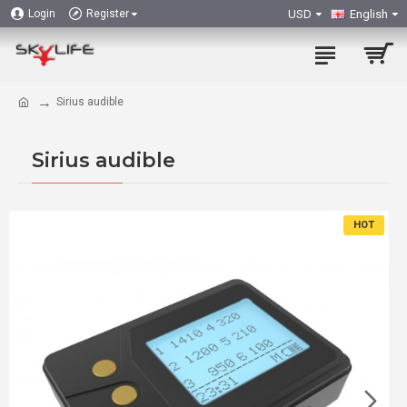
USD
English
Login
Register
Sirius audible
Sirius audible
HOT